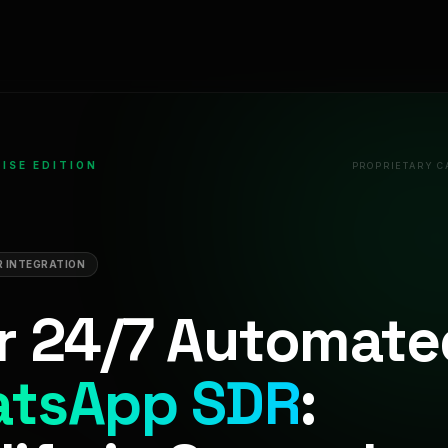
ISE EDITION
PROPRIETARY C
 INTEGRATION
r 24/7 Automate
tsApp SDR
: