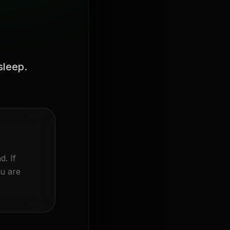
sleep.
d. If
ou are