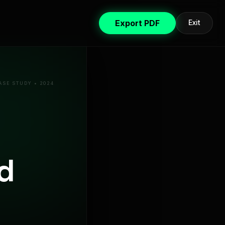
Export PDF
Exit
ASE STUDY • 2024
d