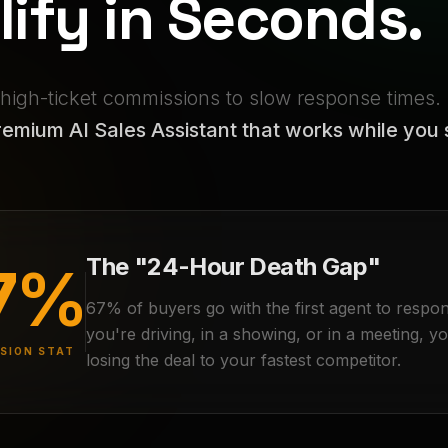
lify in Seconds.
 high-ticket commissions to slow response times.
emium AI Sales Assistant that works while you 
The "24-Hour Death Gap"
7%
67% of buyers go with the first agent to respon
you're driving, in a showing, or in a meeting, y
SION STAT
losing the deal to your fastest competitor.