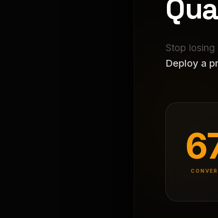
Qua
Stop losing
Deploy a pr
6
CONVER