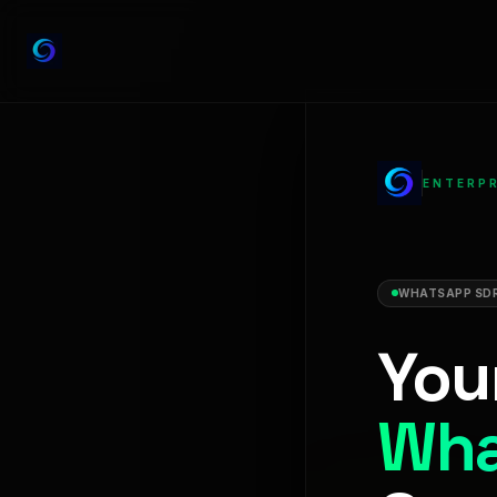
ENTERPR
WHATSAPP SDR
You
Wha