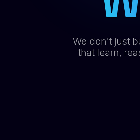
W
We don't just 
that learn, re