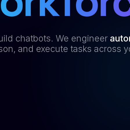
orkforc
build chatbots. We engineer
auto
ason, and execute tasks across y