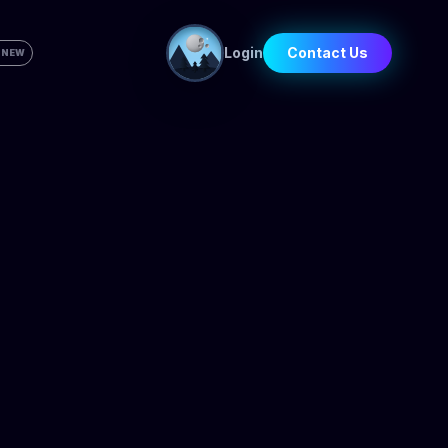
Login
Contact Us
 NEW