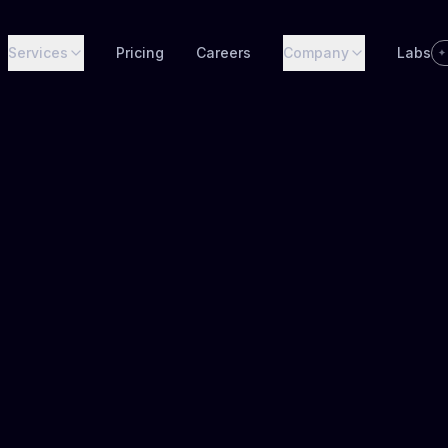
Services
Pricing
Careers
Company
Labs
✦