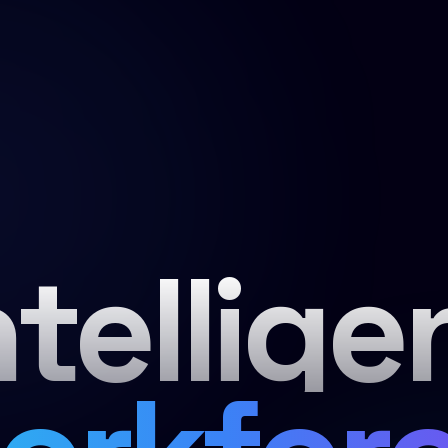
ntellige