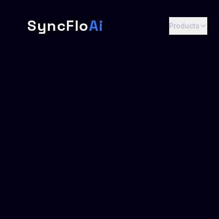
SyncFlo
Ai
Products