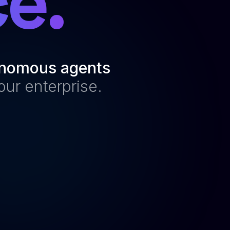
e.
nomous agents
our enterprise.