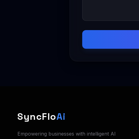
SyncFlo
Ai
Empowering businesses with intelligent AI