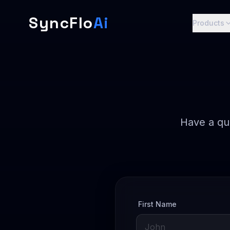
SyncFlo
Ai
Products
Have a qu
First Name