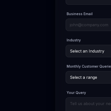
Business Email
Industry
Monthly Customer Queri
Your Query