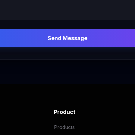
Send Message
Product
Products