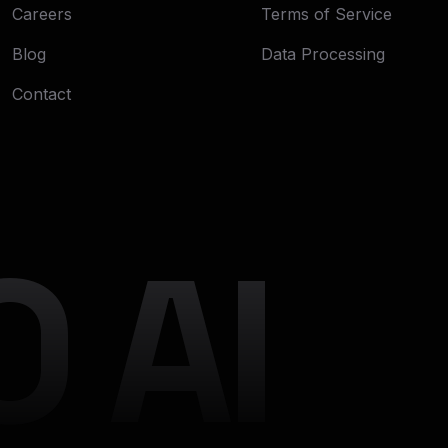
Careers
Terms of Service
Blog
Data Processing
Contact
 AI