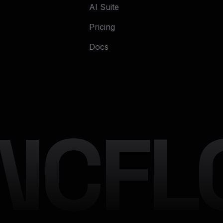
AI Suite
Pricing
Docs
NCFLO