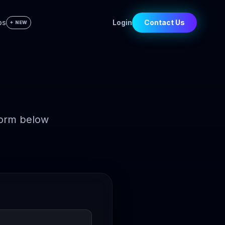
bs
Login
Contact Us
✦ NEW
form below