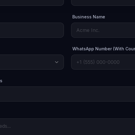
Business Name
WhatsApp Number (With Coun
es