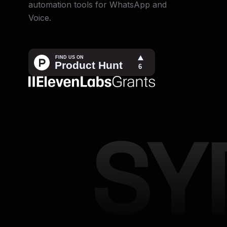
automation tools for WhatsApp and
Voice.
SY