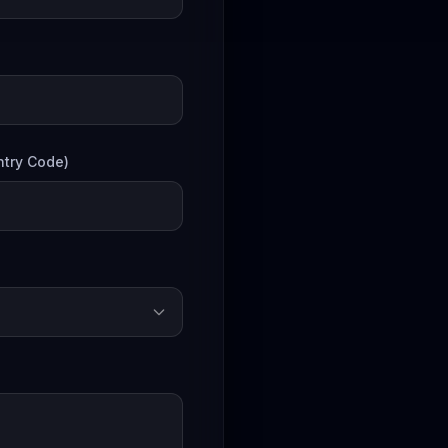
try Code)