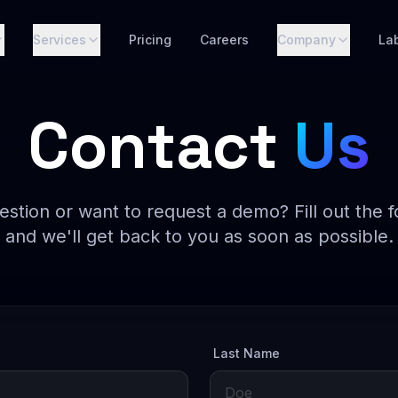
Services
Pricing
Careers
Company
La
Contact
Us
estion or want to request a demo? Fill out the 
and we'll get back to you as soon as possible.
Last Name