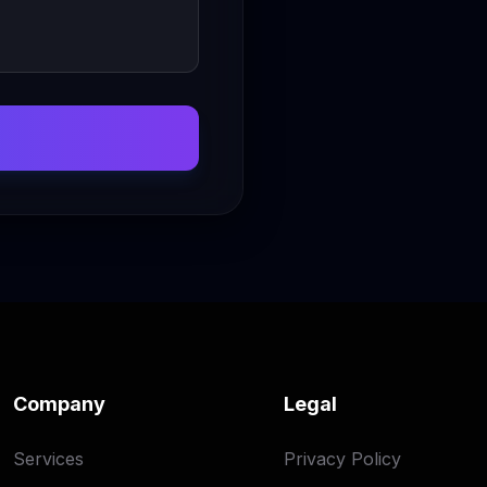
Company
Legal
Services
Privacy Policy