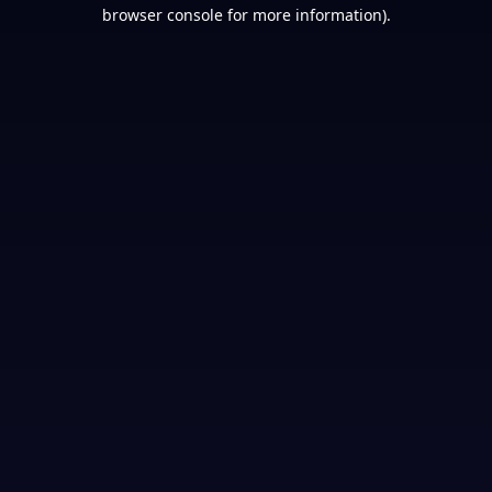
browser console for more information).