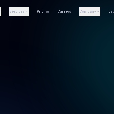
Services
Pricing
Careers
Company
La