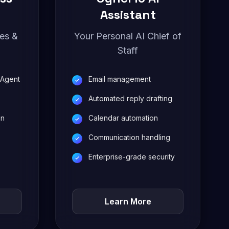
Assistant
les &
Your Personal AI Chief of
Staff
 Agent
Email management
Automated reply drafting
on
Calendar automation
Communication handling
Enterprise-grade security
Learn More