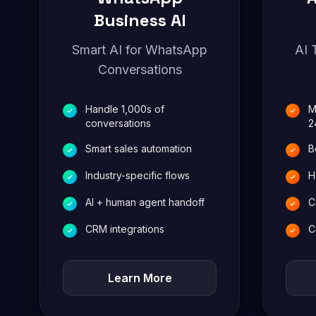
Business AI
Smart AI for WhatsApp
AI 
Conversations
Handle 1,000s of
M
conversations
2
Smart sales automation
B
Industry-specific flows
H
AI + human agent handoff
C
CRM integrations
C
Learn More