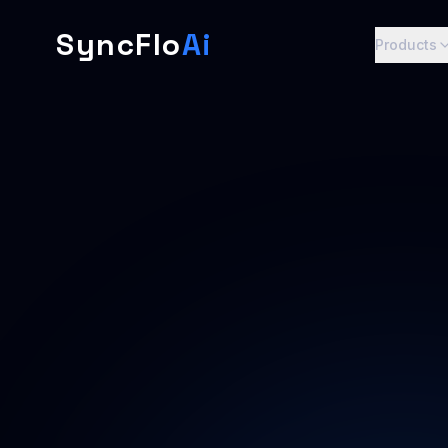
SyncFlo
Ai
Products