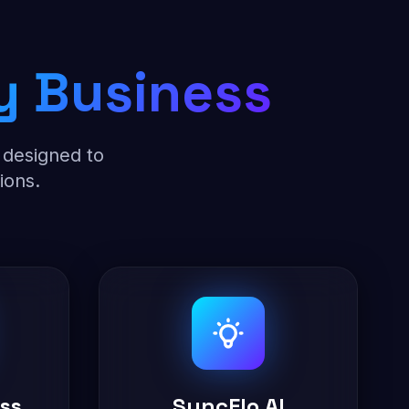
y Business
 designed to
ions.
ess
SyncFlo AI