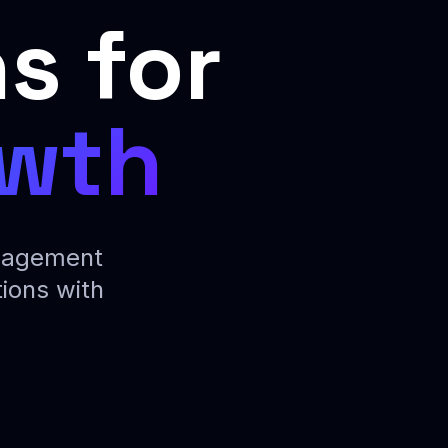
s for
owth
ngagement
ions with