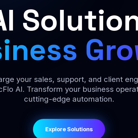
AI Solution
iness Gr
rge your sales, support, and client e
cFlo AI. Transform your business operat
cutting-edge automation.
Explore Solutions