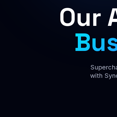
Our 
Bus
Supercha
with Syn