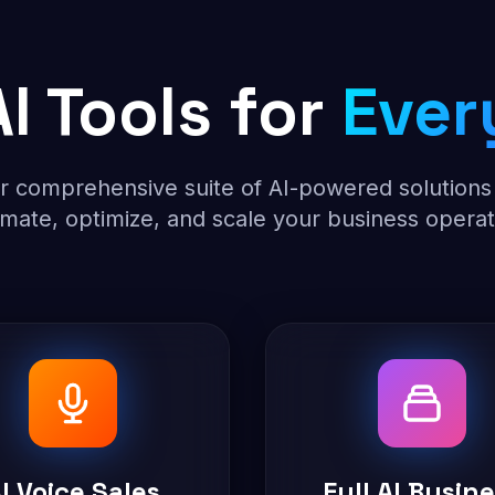
I Tools for
Ever
r comprehensive suite of AI-powered solutions
mate, optimize, and scale your business operat
I Voice Sales
Full AI Busin