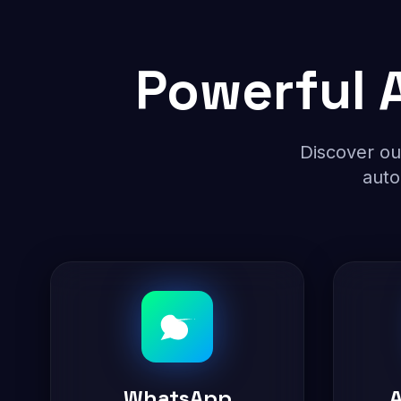
Powerful A
Discover ou
auto
WhatsApp
A