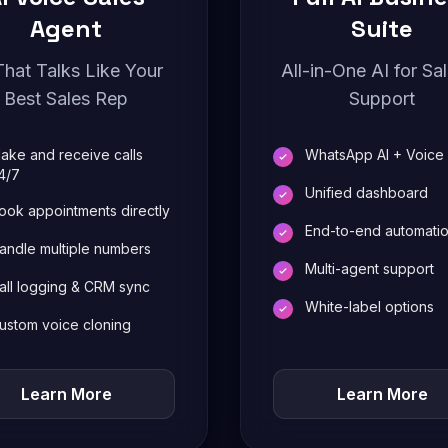
Agent
Suite
That Talks Like Your
All-in-One AI for Sa
Best Sales Rep
Support
ake and receive calls
WhatsApp AI + Voice
4/7
Unified dashboard
ook appointments directly
End-to-end automati
andle multiple numbers
Multi-agent support
all logging & CRM sync
White-label options
ustom voice cloning
Learn More
Learn More