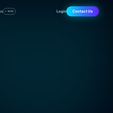
bs
Login
Contact Us
✦ NEW